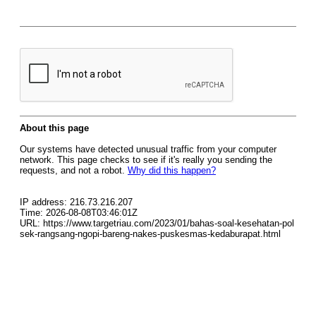
About this page
Our systems have detected unusual traffic from your computer
network. This page checks to see if it's really you sending the
requests, and not a robot.
Why did this happen?
IP address: 216.73.216.207
Time: 2026-08-08T03:46:01Z
URL: https://www.targetriau.com/2023/01/bahas-soal-kesehatan-pol
sek-rangsang-ngopi-bareng-nakes-puskesmas-kedaburapat.html